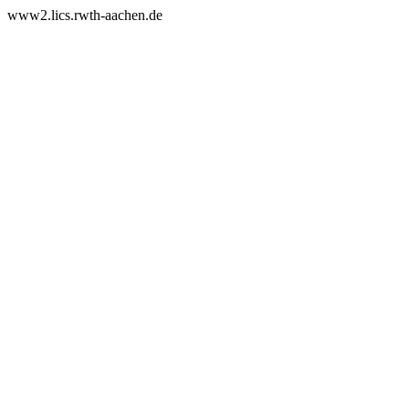
www2.lics.rwth-aachen.de